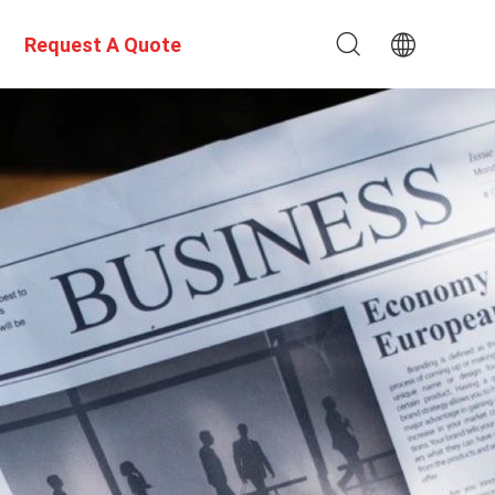
Request A Quote