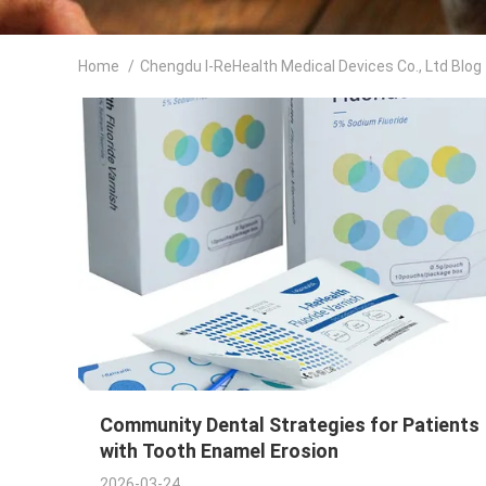
Home
/
Chengdu I-ReHealth Medical Devices Co., Ltd Blog
Community Dental Strategies for Patients
with Tooth Enamel Erosion
2026-03-24