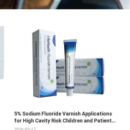
5% Sodium Fluoride Varnish Applications
for High Cavity Risk Children and Patients
with Tooth Enamel Erosion
2026-03-17