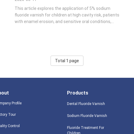
This article explores the application of 5% sodium
fluoride varnish for children at high cavity risk, patients
with enamel erosion, and sensitive oral conditions,
providing standardized application guidance and
preventive effectiveness parameters for community
and clinical dental care. In pediatric ...
Total 1 page
bout
Products
mpany Profile
Dental Fluoride Varnish
ctory Tour
Sodium Fluoride Varnish
ality Control
Fluoride Treatment For
Children