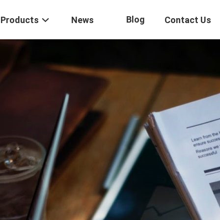
Blog
Products
News
Contact Us