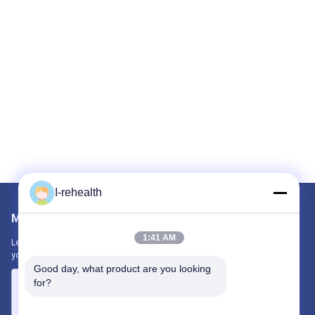
I-rehealth
Mail Us
1:41 AM
Let us know your requirement. We will connect best products with
you.
Good day, what product are you looking 
for?