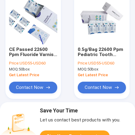
CE Passed 22600
0.5g/Bag 22600 Ppm
Ppm Fluoride Varnish
Pediatric Tooth
Melon Smell For
Fluoride Varnish
Price:
USD55-USD60
Price:
USD55-USD60
Pediatric
Melon Taste With CE
MOQ:
50box
MOQ:
50box
Get Latest Price
Get Latest Price
Contact Now
Contact Now
Save Your Time
Let us contact best products with you.