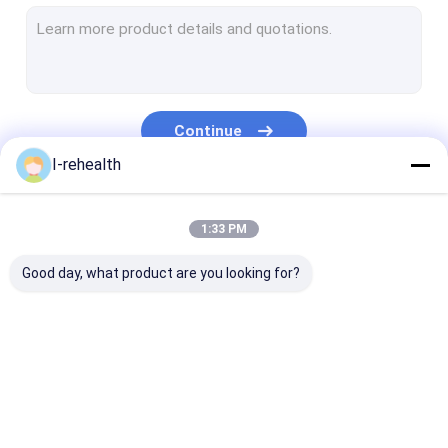
Dental Varnish For Sensitive Teeth
Fluoride Varnish For Adults
Profluorid Varnish
Continue
Fluoride Tooth Varnish
I-rehealth
Teeth Varnish Protection
Our Categories
1:33 PM
Fluoride Sealant
Good day, what product are you looking for?
Pit And Fissure Sealant
Resin Based Sealants
Dental Plaque Indicator
Dental Fluoride
Sodium Fluoride
Fluoride Trea
Dental Fluoride Foam
Varnish
Varnish
For Children