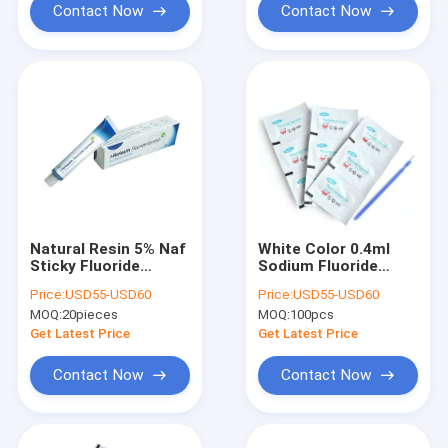
Contact Now
Contact Now
Natural Resin 5% Naf
White Color 0.4ml
Sticky Fluoride
Sodium Fluoride
Varnish Teeth
Varnish With 5%
Price:
USD55-USD60
Price:
USD55-USD60
Sensitivity CE
Sodium For Dental
MOQ:
20pieces
MOQ:
100pcs
Get Latest Price
Get Latest Price
Contact Now
Contact Now