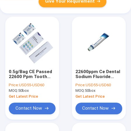
Give Your Requirement
0.5g/Bag CE Passed
22600ppm Ce Dental
22600 Ppm Tooth
Sodium Fluoride
Fluoride Varnish
Varnish For Child
Price:
USD55-USD60
Price:
USD55-USD60
Melon Taste For
Teeth Decay
MOQ:
50box
MOQ:
50box
Dentist
Get Latest Price
Get Latest Price
Contact Now
Contact Now