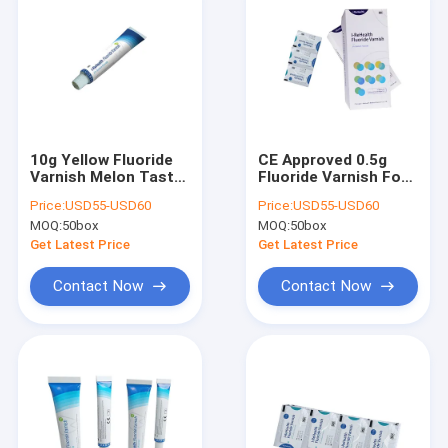
10g Yellow Fluoride
CE Approved 0.5g
Varnish Melon Tasty
Fluoride Varnish For
Flavor With CE
Protect Teeth With
Price:
USD55-USD60
Price:
USD55-USD60
Certificate
Yellow Color
MOQ:
50box
MOQ:
50box
Get Latest Price
Get Latest Price
Contact Now
Contact Now
Home
Products
About Us