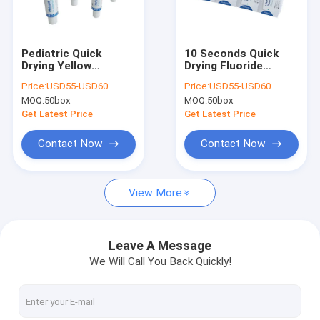
Factory Tour
Quality Control
Pediatric Quick
10 Seconds Quick
Drying Yellow
Drying Fluoride
Contact Us
Fluoride Varnish With
Varnish For Pediatric
Price:
USD55-USD60
Price:
USD55-USD60
Tasty Flavor
Dental Treatment
MOQ:
50box
MOQ:
50box
News
Get Latest Price
Get Latest Price
Blog
Contact Now
Contact Now
View More
Dental Fluoride Varnish
Sodium Fluoride Varnish
Leave A Message
We Will Call You Back Quickly!
Fluoride Treatment For Children
Pediatric Fluoride Varnish