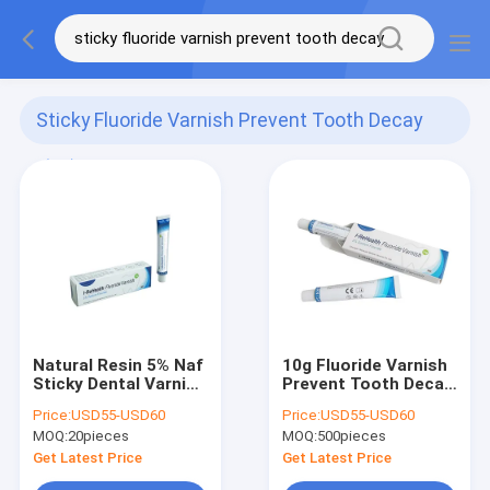
Sticky Fluoride Varnish Prevent Tooth Decay
(18)
Natural Resin 5% Naf
10g Fluoride Varnish
Sticky Dental Varnish
Prevent Tooth Decay
Fluoride Prevent
And Treat Children
Price:
USD55-USD60
Price:
USD55-USD60
Tooth Decay
Demineralization
MOQ:
20pieces
MOQ:
500pieces
With CE
Get Latest Price
Get Latest Price