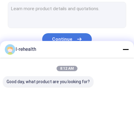
Dental Varnish For Sensitive Teeth
Fluoride Varnish For Adults
Profluorid Varnish
Continue
Fluoride Tooth Varnish
I-rehealth
Teeth Varnish Protection
Our Categories
8:12 AM
Fluoride Sealant
Good day, what product are you looking for?
Pit And Fissure Sealant
Resin Based Sealants
Dental Plaque Indicator
Dental Fluoride
Sodium Fluoride
Fluoride Trea
Dental Fluoride Foam
Varnish
Varnish
For Children