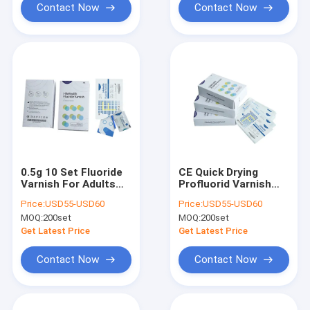
Contact Now
Contact Now
0.5g 10 Set Fluoride
CE Quick Drying
Varnish For Adults
Profluorid Varnish
Dental Caries Quick
treatment Prevent
Price:
USD55-USD60
Price:
USD55-USD60
Drying
Orthodontic
MOQ:
200set
MOQ:
200set
Demineralization
Get Latest Price
Get Latest Price
Contact Now
Contact Now