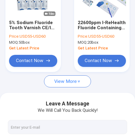
Factory Tour
Quality Control
5% Sodium Fluoride
22600ppm I-ReHealth
Tooth Varnish CE/ISO
Fluoride Containing
Contact Us
For Prevent Dental
Dental Caries Varnish
Price:
USD55-USD60
Price:
USD55-USD60
Decay
With CE/ISO
MOQ:
50box
MOQ:
20box
News
Get Latest Price
Get Latest Price
Blog
Contact Now
Contact Now
View More
Dental Fluoride Varnish
Sodium Fluoride Varnish
Leave A Message
We Will Call You Back Quickly!
Fluoride Treatment For Children
Pediatric Fluoride Varnish