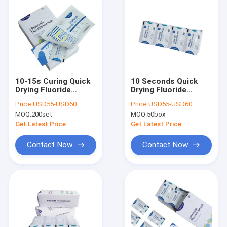
10-15s Curing Quick
10 Seconds Quick
Drying Fluoride
Drying Fluoride
Treatment For
Varnish For Pediatric
Price:
USD55-USD60
Price:
USD55-USD60
Children Pediatric
Dental Treatment
MOQ:
200set
MOQ:
50box
Get Latest Price
Get Latest Price
Contact Now
Contact Now
Home
Products
About Us