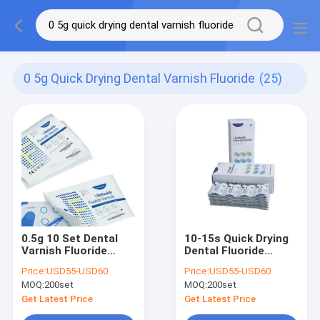
0 5g Quick Drying Dental Varnish Fluoride
(25)
0.5g 10 Set Dental
10-15s Quick Drying
Varnish Fluoride
Dental Fluoride
Quick Drying For
Tooth Varnish
Price:
USD55-USD60
Price:
USD55-USD60
Children's Teeth
Prevent Milk Teeth
MOQ:
200set
MOQ:
200set
Get Latest Price
Get Latest Price