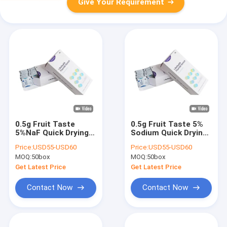
Give Your Requirement
0.5g Fruit Taste
0.5g Fruit Taste 5%
5%NaF Quick Drying
Sodium Quick Drying
Fluoride Varnish In
Fluoride Varnish In
Price:
USD55-USD60
Price:
USD55-USD60
Dental Office
Dental Hospital
MOQ:
50box
MOQ:
50box
Get Latest Price
Get Latest Price
Contact Now
Contact Now