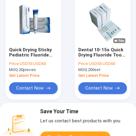
Quick Drying Sticky
Dental 10-15s Quick
Pediatric Fluoride
Drying Fluoride Tooth
Varnish For Sensitive
Varnish Prevent Milk
Price:
USD55-USD60
Price:
USD55-USD60
Teeth 10g
Teeth 0.5g 10 Set
MOQ:
20pieces
MOQ:
200set
Get Latest Price
Get Latest Price
Contact Now
Contact Now
Save Your Time
Let us contact best products with you.