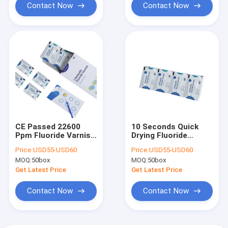
Contact Now
Contact Now
CE Passed 22600
10 Seconds Quick
Ppm Fluoride Varnish
Drying Fluoride
Melon Smell For
Varnish For Pediatric
Price:
USD55-USD60
Price:
USD55-USD60
Pediatric
Dental Treatment
MOQ:
50box
MOQ:
50box
Get Latest Price
Get Latest Price
Contact Now
Contact Now