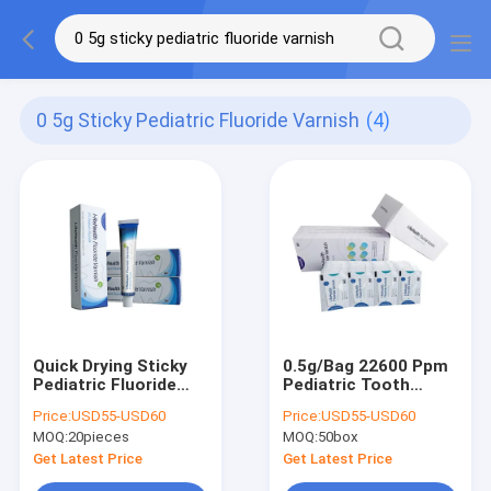
0 5g Sticky Pediatric Fluoride Varnish
(4)
Quick Drying Sticky
0.5g/Bag 22600 Ppm
Pediatric Fluoride
Pediatric Tooth
Varnish For Sensitive
Fluoride Varnish
Price:
USD55-USD60
Price:
USD55-USD60
Teeth 10g
Melon Taste With CE
MOQ:
20pieces
MOQ:
50box
Get Latest Price
Get Latest Price