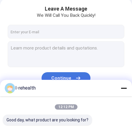
Leave A Message
We Will Call You Back Quickly!
Continue
I-rehealth
Our Categories
12:12 PM
Good day, what product are you looking for?