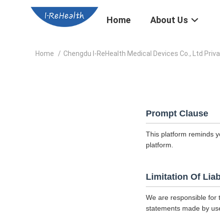
Home
About Us
Home
/
Chengdu I-ReHealth Medical Devices Co., Ltd Priva
Prompt Clause
This platform reminds y
platform.
Limitation Of Liab
We are responsible for 
statements made by us