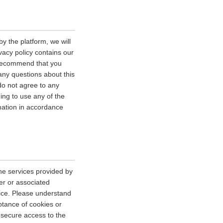
y the platform, we will
vacy policy contains our
e recommend that you
 any questions about this
 do not agree to any
uing to use any of the
rmation in accordance
he services provided by
er or associated
vice. Please understand
tance of cookies or
r secure access to the