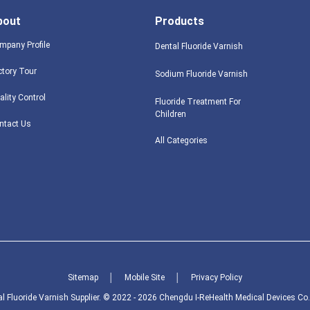
bout
Products
mpany Profile
Dental Fluoride Varnish
ctory Tour
Sodium Fluoride Varnish
ality Control
Fluoride Treatment For
Children
ntact Us
All Categories
Sitemap
│
Mobile Site
│
Privacy Policy
 Fluoride Varnish Supplier. © 2022 - 2026 Chengdu I-ReHealth Medical Devices Co.,