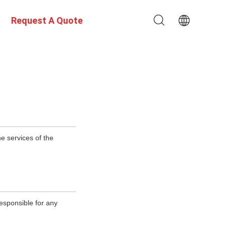
Request A Quote
e services of the
esponsible for any