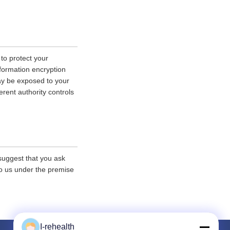
 to protect your
nformation encryption
ay be exposed to your
erent authority controls
 suggest that you ask
 to us under the premise
I-rehealth