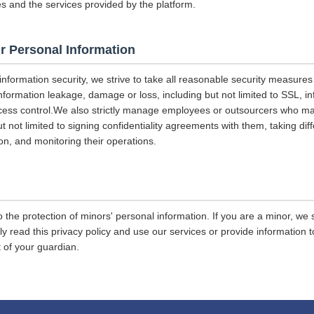
es and the services provided by the platform.
r Personal Information
 information security, we strive to take all reasonable security measures
information leakage, damage or loss, including but not limited to SSL, i
ccess control.We also strictly manage employees or outsourcers who m
ut not limited to signing confidentiality agreements with them, taking diff
on, and monitoring their operations.
 the protection of minors' personal information. If you are a minor, we
ly read this privacy policy and use our services or provide information
 of your guardian.