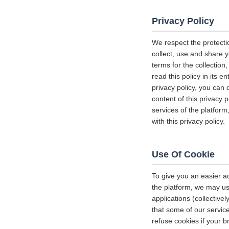
Privacy Policy
We respect the protecti
collect, use and share y
terms for the collectio
read this policy in its 
privacy policy, you can 
content of this privacy 
services of the platform
with this privacy policy.
Use Of Cookie
To give you an easier a
the platform, we may us
applications (collectiv
that some of our servi
refuse cookies if your b