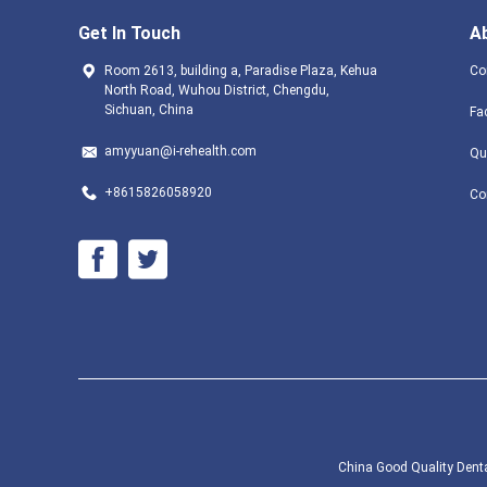
Get In Touch
A
Room 2613, building a, Paradise Plaza, Kehua
Co
North Road, Wuhou District, Chengdu,
Sichuan, China
Fa
amyyuan@i-rehealth.com
Qu
+8615826058920
Co
China Good Quality Dental