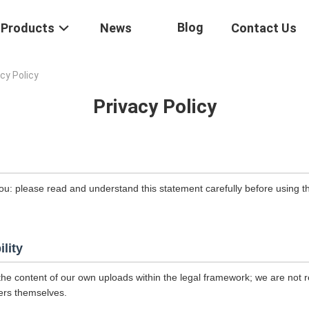
Blog
Products
News
Contact Us
cy Policy
Privacy Policy
ou: please read and understand this statement carefully before using th
ility
the content of our own uploads within the legal framework; we are not r
ers themselves.