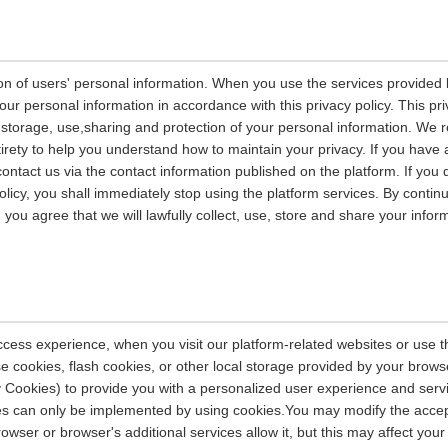
on of users' personal information. When you use the services provided b
our personal information in accordance with this privacy policy. This pri
n, storage, use,sharing and protection of your personal information. W
entirety to help you understand how to maintain your privacy. If you have
contact us via the contact information published on the platform. If you
policy, you shall immediately stop using the platform services. By contin
, you agree that we will lawfully collect, use, store and share your info
ccess experience, when you visit our platform-related websites or use t
e cookies, flash cookies, or other local storage provided by your brows
ely Cookies) to provide you with a personalized user experience and ser
ces can only be implemented by using cookies.You may modify the accep
rowser or browser's additional services allow it, but this may affect you