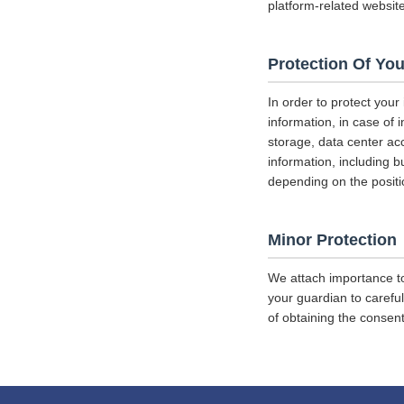
platform-related websit
Protection Of You
In order to protect your
information, in case of 
storage, data center a
information, including b
depending on the positi
Minor Protection
We attach importance to
your guardian to careful
of obtaining the consent