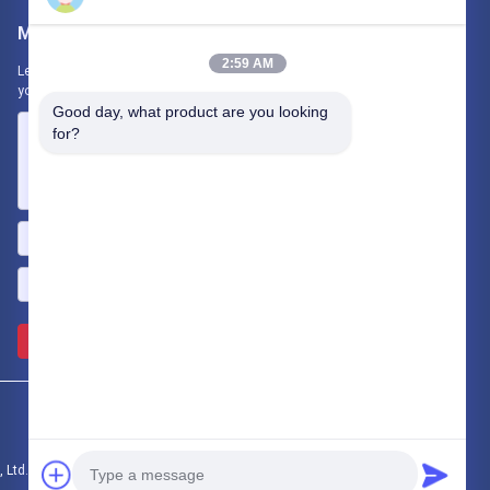
Mail Us
2:59 AM
Let us know your requirement. We will connect best products with
you.
Good day, what product are you looking 
for?
Send >>
 Ltd. All Rights Reserved.