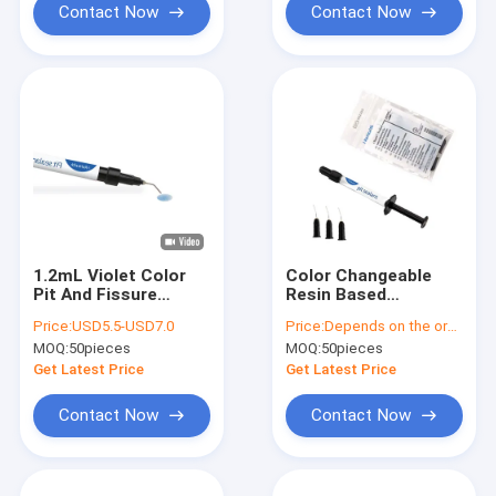
Contact Now
Contact Now
1.2mL Violet Color
Color Changeable
Pit And Fissure
Resin Based
Sealant Self Etching
Sealants Fluoride
Price:
USD5.5-USD7.0
Price:
Depends on the order quantity
Light Curing
Releasing Sealants
MOQ:
50pieces
MOQ:
50pieces
1.5g
Get Latest Price
Get Latest Price
Contact Now
Contact Now