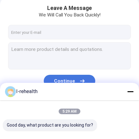
Leave A Message
We Will Call You Back Quickly!
Continue
I-rehealth
Home
Our Categories
5:29 AM
Products
Good day, what product are you looking for?
About Us