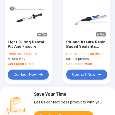
Light Curing Dental
Pit and fissure Resin
Pit And Fissure
Based Sealants
Sealant For Prevent
1.5mL Prevent Tooth
Price:
USD5.5-USD7.0
Price:
Depends on the order quantity
Dental Caries
Decay
MOQ:
50box
MOQ:
50pieces
Get Latest Price
Get Latest Price
Contact Now
Contact Now
Save Your Time
Let us contact best products with you.