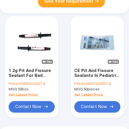
Give Your Requirement
1.2g Pit And Fissure
CE Pit And Fissure
Sealant For Bad
Sealants In Pediatric
Teeth With Purple
Dentistry 1.5mL
Price:
USD5.5-USD7.0
Price:
USD5.5-USD7.0
Color
MOQ:
50box
MOQ:
50pieces
Get Latest Price
Get Latest Price
Contact Now
Contact Now