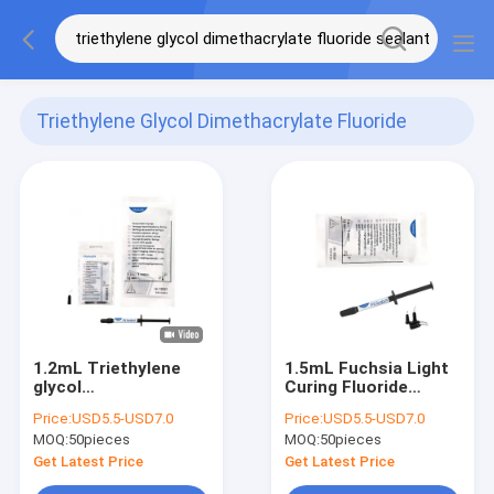
Triethylene Glycol Dimethacrylate Fluoride
Sealant
(8)
1.2mL Triethylene
1.5mL Fuchsia Light
glycol
Curing Fluoride
dimethacrylate
Sealant Prevent
Price:
USD5.5-USD7.0
Price:
USD5.5-USD7.0
Fluoride Sealant
Tooth Decay
MOQ:
50pieces
MOQ:
50pieces
Fuchsia Pit And
Bacterial Erosion CE
Fissure Sealant
Get Latest Price
Get Latest Price