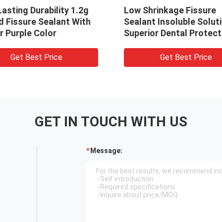
asting Durability 1.2g
Low Shrinkage Fissure
d Fissure Sealant With
Sealant Insoluble Solut
r Purple Color
Superior Dental Protect
And Performance
Get Best Price
Get Best Price
GET IN TOUCH WITH US
Message: