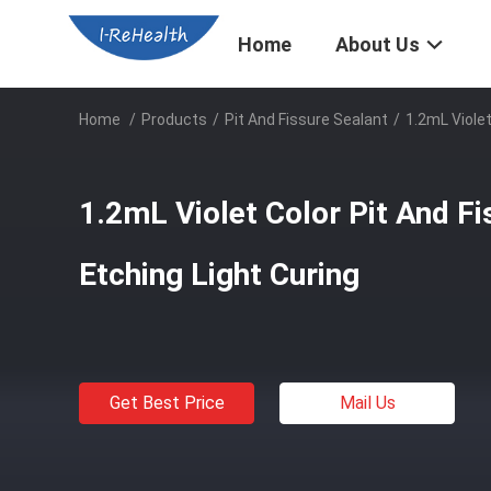
Home
About Us
Home
/
Products
/
Pit And Fissure Sealant
/
1.2mL Violet
1.2mL Violet Color Pit And Fi
Etching Light Curing
Get Best Price
Mail Us