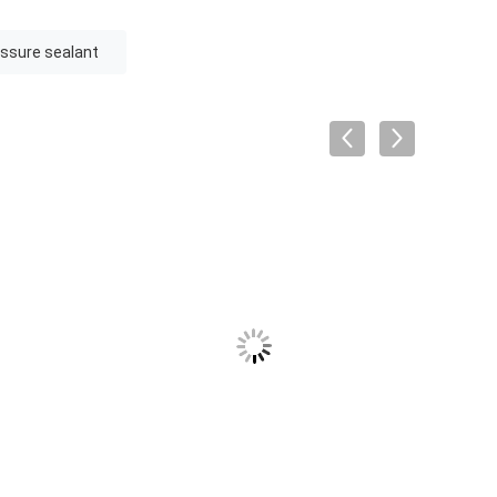
fissure sealant
VID