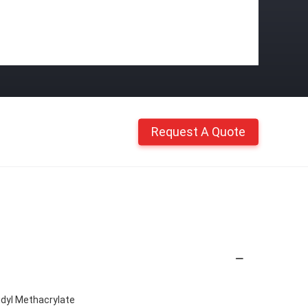
Request A Quote
idyl Methacrylate