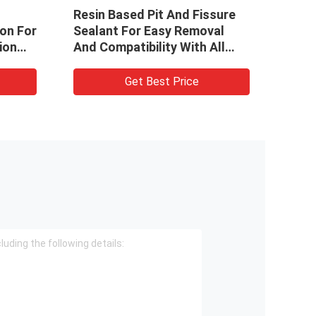
Resin Based Pit And Fissure
1.2mL
ion For
Sealant For Easy Removal
Fissu
ion
And Compatibility With All
Ligh
Dental Materials
Get Best Price