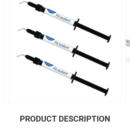
PRODUCT DESCRIPTION