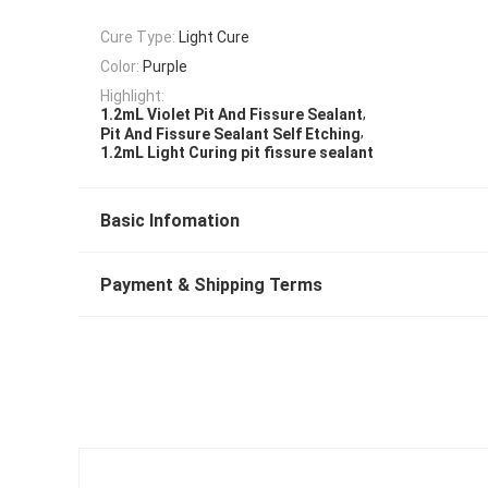
Cure Type:
Light Cure
Color:
Purple
Highlight:
,
1.2mL Violet Pit And Fissure Sealant
,
Pit And Fissure Sealant Self Etching
1.2mL Light Curing pit fissure sealant
Basic Infomation
Payment & Shipping Terms