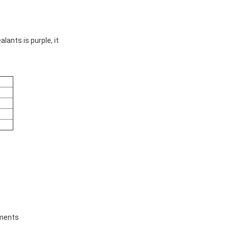
lants is purple, it
tments