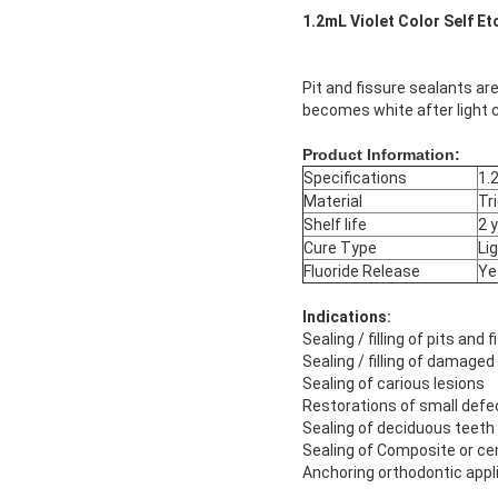
1.2mL Violet Color Self Et
Pit and fissure sealants are
becomes white after light c
Product Information:
Specifications
1.
Material
Tr
Shelf life
2 
Cure Type
Li
Fluoride Release
Ye
Indications:
Sealing / filling of pits and
Sealing / filling of damage
Sealing of carious lesions
Restorations of small defe
Sealing of deciduous teeth
Sealing of Composite or cem
Anchoring orthodontic appl