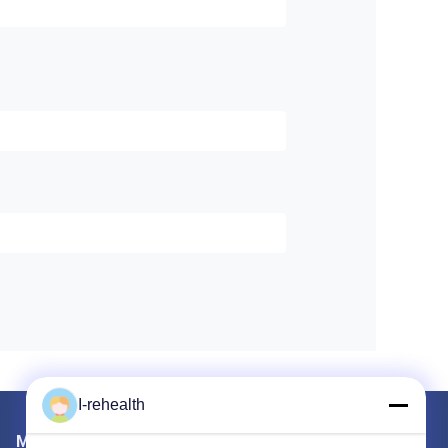
I-rehealth
Mail Us