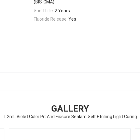
(BIS-GMA)
Shelf Life:
2 Years
Fluoride Release:
Yes
GALLERY
1.2mL Violet Color Pit And Fissure Sealant Self Etching Light Curing