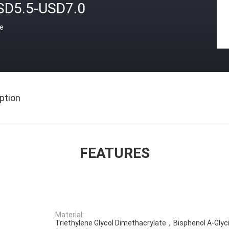
SD5.5-USD7.0
ce
ption
FEATURES
Material:
Triethylene Glycol Dimethacrylate，Bisphenol A-Glyc