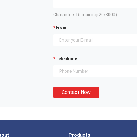
Characters Remaining(
20
/3000)
From:
Telephone:
Contact Now
bout
Products