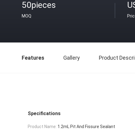
50pieces
U
MOQ
Pri
Features
Gallery
Product Descri
Specifications
Product Name:
1.2mL Pit And Fissure Sealant