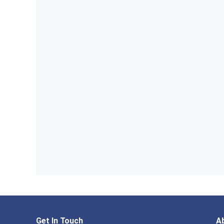
Get In Touch
A