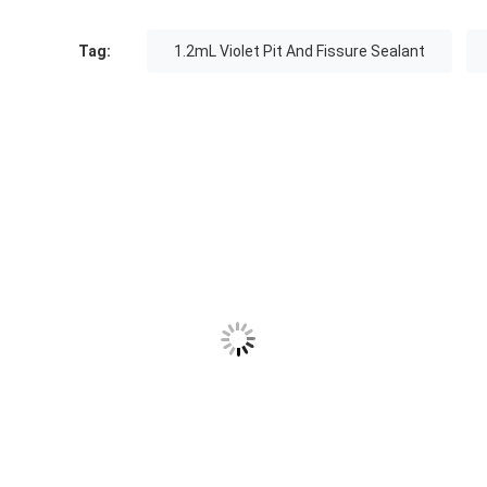
Tag:
1.2mL Violet Pit And Fissure Sealant