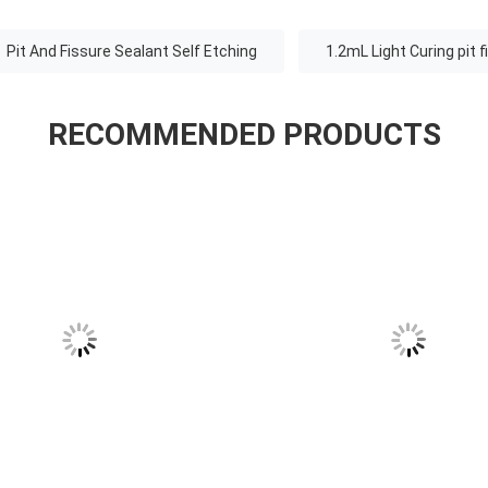
Pit And Fissure Sealant Self Etching
1.2mL Light Curing pit 
RECOMMENDED PRODUCTS