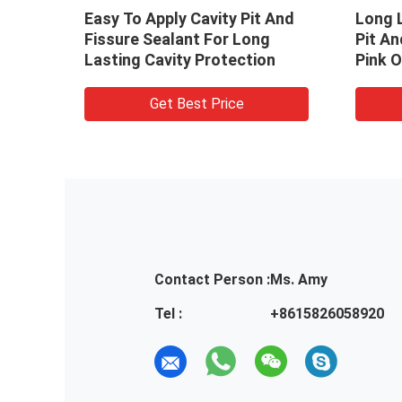
Easy To Apply Cavity Pit And
Long L
od
Fissure Sealant For Long
Pit An
lity
Lasting Cavity Protection
Pink O
Get Best Price
Contact Person :
Ms. Amy
Tel :
+8615826058920