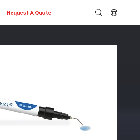
Request A Quote