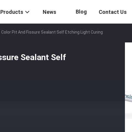
Blog
Products
News
Contact Us
 Color Pit And Fissure Sealant Self Etching Light Curing
ssure Sealant Self