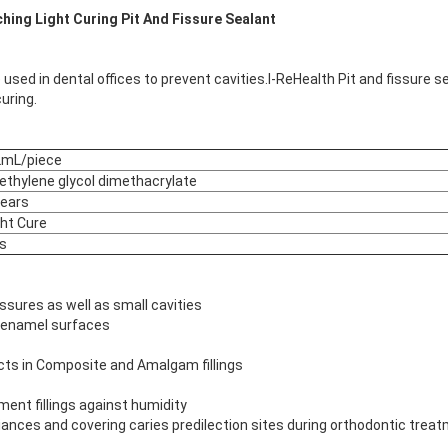
ching Light Curing Pit And Fissure Sealant
 used in dental offices to prevent cavities.I-ReHealth Pit and fissure sea
uring.
2mL/piece
iethylene glycol dimethacrylate
years
ght Cure
s
 fissures as well as small cavities
d enamel surfaces
cts in Composite and Amalgam fillings
ent fillings against humidity
iances and covering caries predilection sites during orthodontic trea