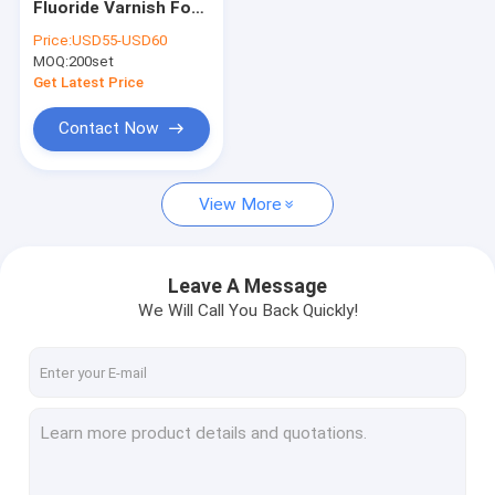
Fluoride Varnish For
Dental Varnish For Sensitive Teeth
Sensitive Teeth
Price:
USD55-USD60
Dental Caries
MOQ:
Fluoride Varnish For Adults
200set
Prevention
Get Latest Price
Profluorid Varnish
Contact Now
Fluoride Tooth Varnish
View More
Teeth Varnish Protection
Fluoride Sealant
Leave A Message
Pit And Fissure Sealant
We Will Call You Back Quickly!
Resin Based Sealants
Dental Plaque Indicator
Dental Fluoride Foam