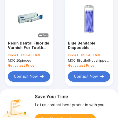
Resin Dental Fluoride
Blue Bendable
Varnish For Tooth
Disposable
Decay 10-15S Curing
Applicator Brush
Price:
USD55-USD60
Price:
USD55-USD60
Quick Drying
100pcs/ Bottle
MOQ:
20pieces
MOQ:
1Bottle(Not shipped separately)
Fluoride Varnish
Treatment
Get Latest Price
Get Latest Price
Contact Now
Contact Now
Save Your Time
Let us contact best products with you.