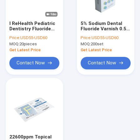
Factory Tour
Quality Control
I ReHealth Pediatric
5% Sodium Dental
Dentistry Fluoride
Fluoride Varnish 0.5g
Contact Us
Tooth Varnish For
10 Set Pediatric
Price:
USD55-USD60
Price:
USD55-USD60
Sensitive Teeth
Fluoride Varnish
MOQ:
20pieces
MOQ:
200set
News
Get Latest Price
Get Latest Price
Blog
Contact Now
Contact Now
Dental Fluoride Varnish
Sodium Fluoride Varnish
Fluoride Treatment For Children
Pediatric Fluoride Varnish
22600ppm Topical