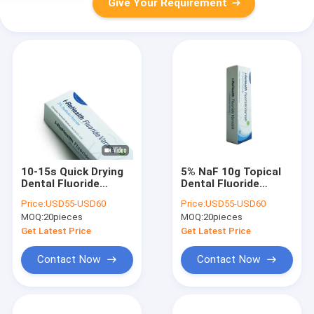
Give Your Requirement
10-15s Quick Drying
5% NaF 10g Topical
Dental Fluoride
Dental Fluoride
Varnish 10g Tooth
Varnish For Adults
Price:
USD55-USD60
Price:
USD55-USD60
Decay Fluoride
Children
MOQ:
20pieces
MOQ:
20pieces
Treatment
Get Latest Price
Get Latest Price
Contact Now
Contact Now