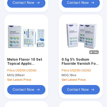
Contact Now
Contact Now
Melon Flavor 10 Set
0.5g 5% Sodium
Topical Applic
Fluoride Varnish For
Fluoride Varnish For
Sensitive Teeth
Price:
USD55-USD60
Price:
USD55-USD60
Adults 5% NaF
100PK/ Box
MOQ:
200set
MOQ:
1Box
Get Latest Price
Get Latest Price
Contact Now
Contact Now