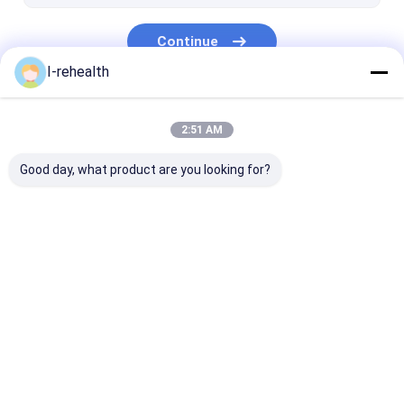
Root Canal Therapy
Continue
Dental Adhesives
I-rehealth
Flowable Resin
Our Categories
Composite Resins
2:51 AM
Good day, what product are you looking for?
Dental Fluoride
Sodium Fluoride
Fluoride Trea
Varnish
Varnish
For Children
Home
About Us
Contact Us
Desktop Site
Sitemap
Privacy Policy