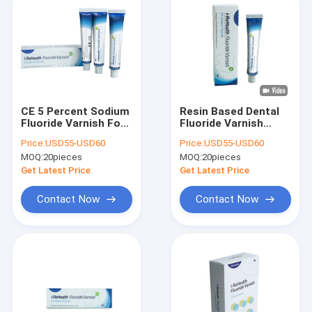
CE 5 Percent Sodium
Resin Based Dental
Fluoride Varnish For
Fluoride Varnish
Periodontics Caries
22600ppm Fluorine
Price:
USD55-USD60
Price:
USD55-USD60
Prevention
Tooth Varnish
MOQ:
20pieces
MOQ:
20pieces
Get Latest Price
Get Latest Price
Contact Now
Contact Now
Home
Products
About Us