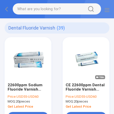
Dental Fluoride Varnish
(39)
22600ppm Sodium
CE 22600ppm Dental
Fluoride Varnish
Fluoride Varnish
Topical Applic With
Treatment 10g
Price:
USD55-USD60
Price:
USD55-USD60
10g
Prevent Dental
MOQ:
20pieces
MOQ:
20pieces
Caries
Get Latest Price
Get Latest Price