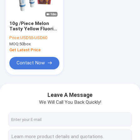
Factory Tour
Quality Control
10g /Piece Melon
Tasty Yellow Fluoride
Contact Us
Varnish For Teeth
Price:
USD55-USD60
Varnish Protection
MOQ:
50box
News
Get Latest Price
Blog
Contact Now
Dental Fluoride Varnish
Leave A Message
We Will Call You Back Quickly!
Sodium Fluoride Varnish
Fluoride Treatment For Children
Pediatric Fluoride Varnish