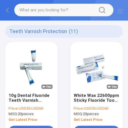
Teeth Varnish Protection
(11)
10g Dental Fluoride
White Wax 22600ppm
Teeth Varnish
Sticky Fluoride Tooth
Protection CE Sweet
Varnish With
Price:
USD55-USD60
Price:
USD55-USD60
Flavor
Fluorescent Brush
MOQ:
20pieces
MOQ:
20pieces
Get Latest Price
Get Latest Price