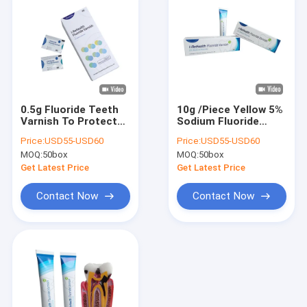
0.5g Fluoride Teeth
10g /Piece Yellow 5%
Varnish To Protect
Sodium Fluoride
Enamel To Prevent
Varnish For Child
Price:
USD55-USD60
Price:
USD55-USD60
Tooth Decay CE/ISO
MOQ:
50box
MOQ:
50box
Get Latest Price
Get Latest Price
Contact Now
Contact Now
Home
Products
About Us