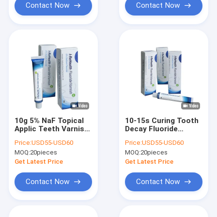
Contact Now
Contact Now
10g 5% NaF Topical
10-15s Curing Tooth
Applic Teeth Varnish
Decay Fluoride
Protection Melon
Treatment Pediatric
Price:
USD55-USD60
Price:
USD55-USD60
Flavor
Fluoride Varnish
MOQ:
20pieces
MOQ:
20pieces
Get Latest Price
Get Latest Price
Contact Now
Contact Now