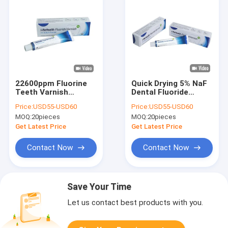
22600ppm Fluorine
Quick Drying 5% NaF
Teeth Varnish
Dental Fluoride
Protection For
Varnish For Adults
Price:
USD55-USD60
Price:
USD55-USD60
Children's Teeth
Prevent Dental
MOQ:
20pieces
MOQ:
20pieces
Caries
Get Latest Price
Get Latest Price
Contact Now
Contact Now
Save Your Time
Let us contact best products with you.