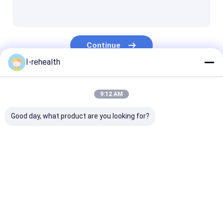
Dental Varnish For Sensitive Teeth
Fluoride Varnish For Adults
Continue
Profluorid Varnish
I-rehealth
Fluoride Tooth Varnish
Our Categories
Teeth Varnish Protection
9:12 AM
Fluoride Sealant
Good day, what product are you looking for?
Pit And Fissure Sealant
Resin Based Sealants
Dental Fluoride
Sodium Fluoride
Fluoride Trea
Dental Plaque Indicator
Varnish
Varnish
For Children
Dental Fluoride Foam