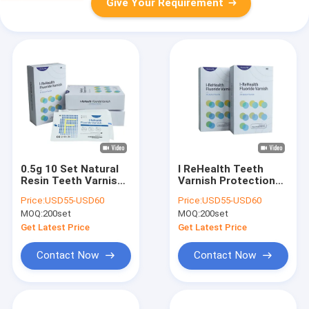
Give Your Requirement
0.5g 10 Set Natural
I ReHealth Teeth
Resin Teeth Varnish
Varnish Protection
Protection Teeth
60-150 People Dental
Price:
USD55-USD60
Price:
USD55-USD60
Sensitivity
Fluoride Treatment
MOQ:
200set
MOQ:
200set
Get Latest Price
Get Latest Price
Contact Now
Contact Now