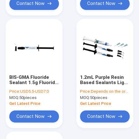
Contact Now
Contact Now
BIS-GMA Fluoride
1.2mL Purple Resin
Sealant 1.5g Fluoride
Based Sealants Light
Varnish And Fissure
Curing Dental Fissure
Price:
USD5.5-USD7.0
Price:
Depends on the order quantity
Sealant
Sealant
MOQ:
50pieces
MOQ:
50pieces
Get Latest Price
Get Latest Price
Contact Now
Contact Now