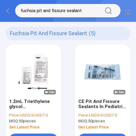
Fuchsia Pit And Fissure Sealant
(5)
1.2mL Triethylene
CE Pit And Fissure
glycol
Sealants In Pediatric
dimethacrylate
Dentistry 1.5mL
Price:
USD5.5-USD7.0
Price:
USD5.5-USD7.0
Fluoride Sealant
MOQ:
50pieces
MOQ:
50pieces
Fuchsia Pit And
Fissure Sealant
Get Latest Price
Get Latest Price