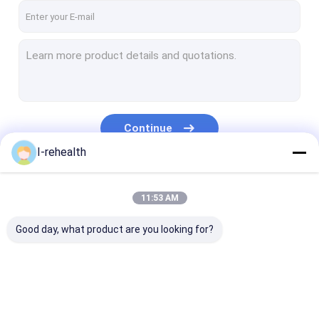
Continue
I-rehealth
Our Categories
11:53 AM
Good day, what product are you looking for?
Dental Fluoride
Sodium Fluoride
Fluoride Trea