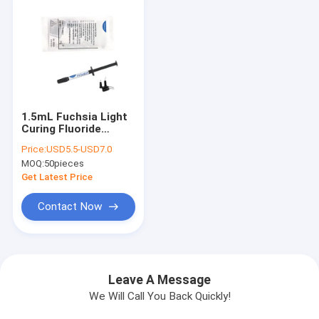
1.5mL Fuchsia Light
Curing Fluoride
Sealant Prevent
Price:
USD5.5-USD7.0
Tooth Decay
MOQ:
50pieces
Bacterial Erosion CE
Get Latest Price
Contact Now
Leave A Message
We Will Call You Back Quickly!