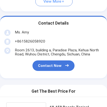
View More
Contact Details
Ms. Amy
+8615826058920
Room 2613, building a, Paradise Plaza, Kehua North
Road, Wuhou District, Chengdu, Sichuan, China
Contact Now
Get The Best Price For