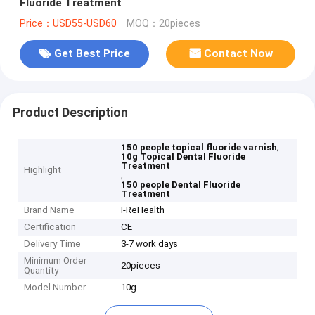
Fluoride Treatment
Price：USD55-USD60
MOQ：20pieces
Get Best Price
Contact Now
Product Description
,
150 people topical fluoride varnish
10g Topical Dental Fluoride
Treatment
Highlight
,
150 people Dental Fluoride
Treatment
Brand Name
I-ReHealth
Certification
CE
Delivery Time
3-7 work days
Minimum Order
20pieces
Quantity
Model Number
10g