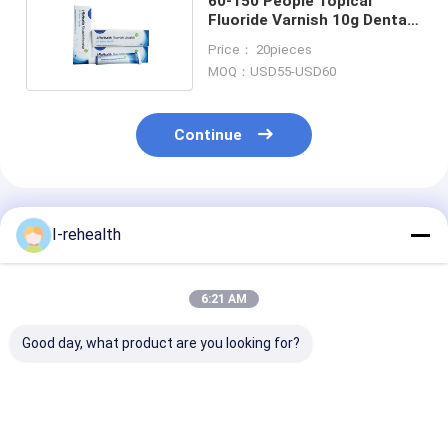
60-150 People Topical
Fluoride Varnish 10g Dental
Fluoride Treatment
Price： 20pieces
MOQ：USD55-USD60
Continue
Recommended Products
I-rehealth
6:21 AM
Good day, what product are you looking for?
CE Pediatric
Melon Flavor
10-15s Quick 
Dentistry Fluoride
Pediatric 5% NaF
Dental Fluorid