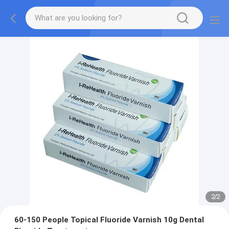
2
/
2
60-150 People Topical Fluoride Varnish 10g Dental